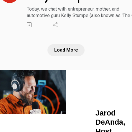
Today, we chat with entrepreneur, mother, and
automotive guru Kelly Stumpe (also known as 'The 
Mom') about her successful business empowering
moms and families to make the most informed and
confident car shopping decisions. Also, learn more
about how she's dismantling outdated female car
consumer stereotypes and changing the narrative o
Load More
traditionally male-dominated industry.
Jarod
DeAnda,
Host