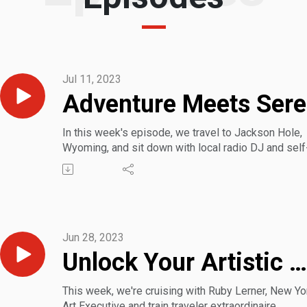
Jul 11, 2023
Ad
In this week's episode, we travel to Jackson Hole,
Wyoming, and sit down with local radio DJ and self
proclaimed town Social Chair Mark Fishman. He sh
insider tips on where to eat, activities to enjoy, and
geographical sites to see, all in the heart of the Wil
West.
Jun 28, 2023
Unlock Your Artistic Wanderlust: Travel America’s Creative Tapestry
This week, we're cruising with Ruby Lerner, New Yo
Art Executive and train traveler extraordinaire.