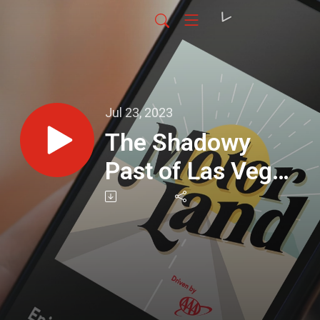
Jul 23, 2023
The Shadowy
Past of Las Vegas
and the Mob