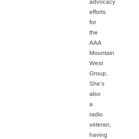
advocacy
efforts
for
the
AAA
Mountain
West
Group.
She’s
also
a
radio
veteran,
having