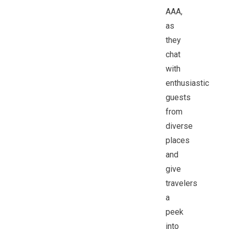
AAA,
as
they
chat
with
enthusiastic
guests
from
diverse
places
and
give
travelers
a
peek
into