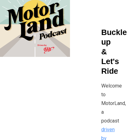
that surrounds them.
Buckle
up
&
Let's
Ride
Welcome
to
MotorLand,
a
podcast
driven
by