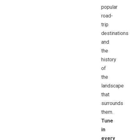
popular
road-
trip
destinations
and
the
history
of
the
landscape
that
surrounds
them.
Tune
in
every