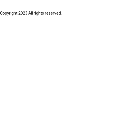
Copyright 2023 All rights reserved.