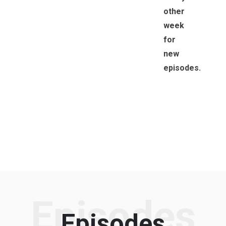
other
week
for
new
episodes.
Episodes
Episodes