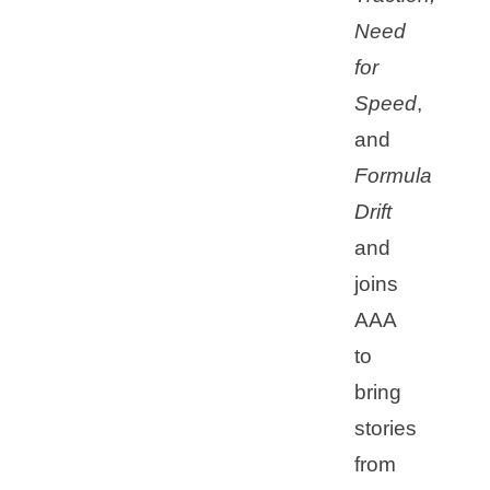
Need
for
Speed
,
and
Formula
Drift
and
joins
AAA
to
bring
stories
from