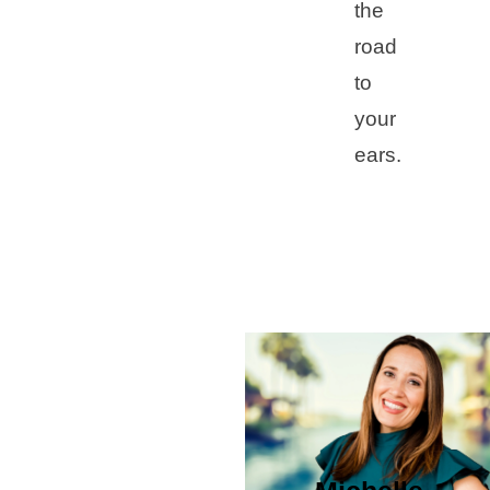
the
road
to
your
ears.