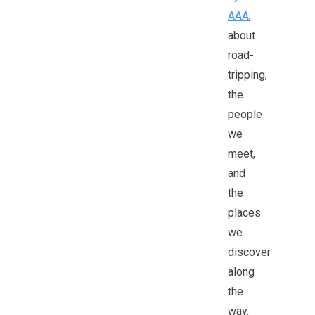
AAA
,
about
road-
tripping,
the
people
we
meet,
and
the
places
we
discover
along
the
way.