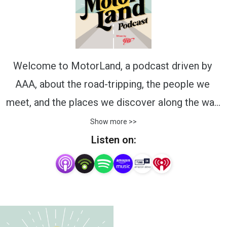
Welcome to MotorLand, a podcast driven by 
AAA, about the road-tripping, the people we 
meet, and the places we discover along the way. 
Join host Jarod DeAnda, the voice of 
Show more >>
motorsports and worldwide auto events, and 
Listen on:
Michelle Donati, from AAA, as they chat with 
enthusiastic guests from diverse places and 
give travelers a peek into popular road-trip 
destinations and the history of the landscape 