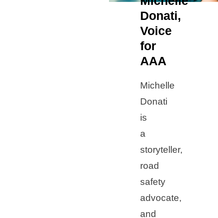
Michelle
Donati,
Voice
for
AAA
Michelle
Donati
is
a
storyteller,
road
safety
advocate,
and