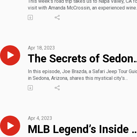
This week's road trip takes us to Napa Valley, CA fo
visit with Amanda McCrossin, an experienced wine
sommelier and social media influencer. Amanda sh
some insider tips and tricks for making the most o
your stay in wine country.
Apr 18, 2023
The Secrets o
In this episode, Joe Brazda, a Safari Jeep Tour Gui
in Sedona, Arizona, shares this mystical city's
electromagnetic and historical secrets, including W
Disney's desert home and its influence on one
particular ride at his theme parks.
Joe also revealed the best locations for selfies an
the most beautiful miles you can drive on the plane
Apr 4, 2023
MLB Legend’s Inside Guide to Scottsdal