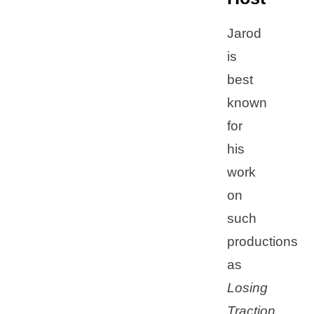
Jarod
is
best
known
for
his
work
on
such
productions
as
Losing
Traction,