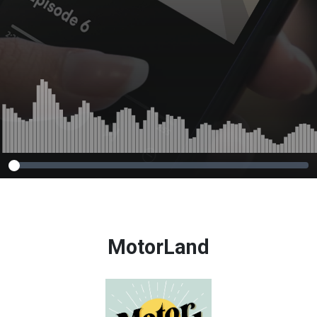
MotorLand