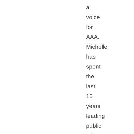
a
voice
for
AAA.
Michelle
has
spent
the
last
15
years
leading
public