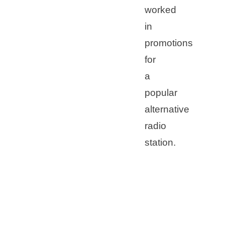
worked
in
promotions
for
a
popular
alternative
radio
station.