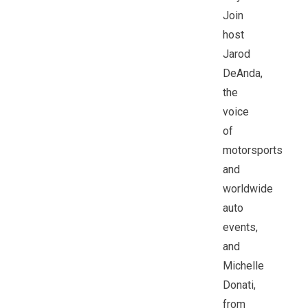
Join
host
Jarod
DeAnda,
the
voice
of
motorsports
and
worldwide
auto
events,
and
Michelle
Donati,
from