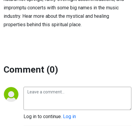
impromptu concerts with some big names in the music
industry. Hear more about the mystical and healing
properties behind this spiritual place.
Comment (0)
Log in to continue.
Log in