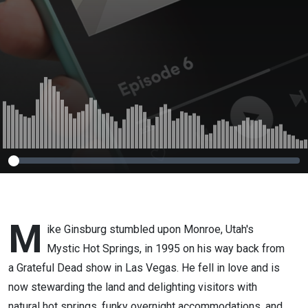
M
ike Ginsburg stumbled upon Monroe, Utah's
Mystic Hot Springs, in 1995 on his way back from
a Grateful Dead show in Las Vegas. He fell in love and is
now stewarding the land and delighting visitors with
natural hot springs, funky overnight accommodations, and