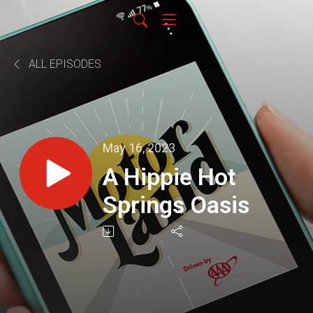
ALL EPISODES
May 16, 2023
A Hippie Hot
Springs Oasis