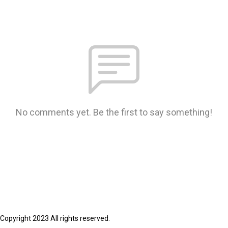
No comments yet. Be the first to say something!
Copyright 2023 All rights reserved.