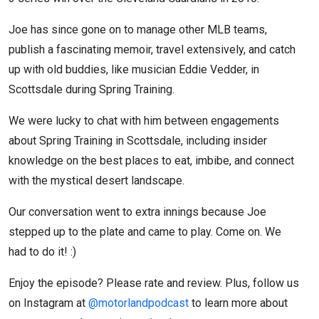
Joe has since gone on to manage other MLB teams,
publish a fascinating memoir, travel extensively, and catch
up with old buddies, like musician Eddie Vedder, in
Scottsdale during Spring Training.
We were lucky to chat with him between engagements
about Spring Training in Scottsdale, including insider
knowledge on the best places to eat, imbibe, and connect
with the mystical desert landscape.
Our conversation went to extra innings because Joe
stepped up to the plate and came to play. Come on. We
had to do it! :)
Enjoy the episode? Please rate and review. Plus, follow us
on Instagram at
@motorlandpodcast
to learn more about