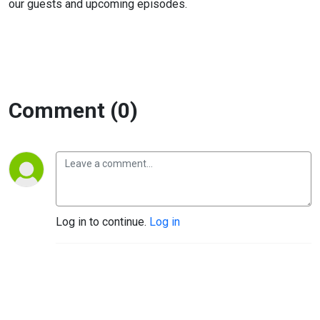
our guests and upcoming episodes.
Comment (0)
Log in to continue.
Log in