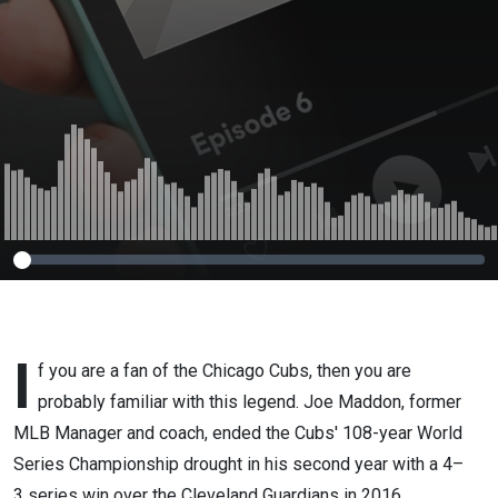
I
f you are a fan of the Chicago Cubs, then you are
probably familiar with this legend. Joe Maddon, former
MLB Manager and coach, ended the Cubs' 108-year World
Series Championship drought in his second year with a 4–
3 series win over the Cleveland Guardians in 2016.