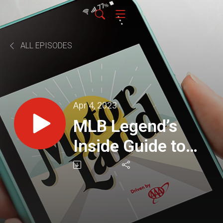
ALL EPISODES
Apr 4, 2023
MLB Legend’s
Inside Guide to
Scottsdale Spring
Training